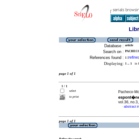
Lib
Database :
article
Search on :
PACHECO
References found :
refine
1
[
]
Displaying:
1 .. 1
in f
page 1 of 1
1 / 1
select
Pacheco-Mol
to print
espont�ne
vol.36, no.
abstract i
·
page 1 of 1
Refine the search