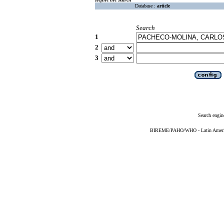
Database :
article
Search
1
2
3
Search engin
BIREME/PAHO/WHO - Latin American