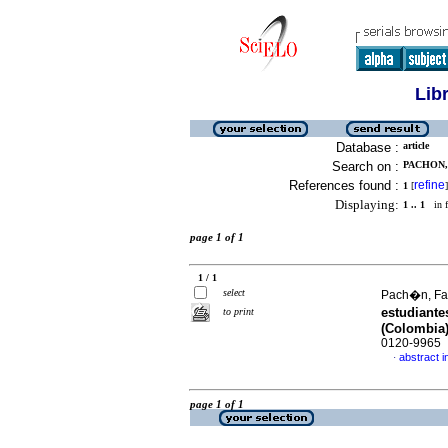
Lib
Database :
article
Search on :
PACHON,
References found :
refine
1
[
]
Displaying:
1 .. 1
in f
page 1 of 1
1 / 1
select
Pach�n, Fab
estudiant
to print
(Colombia
0120-9965
abstract i
·
page 1 of 1