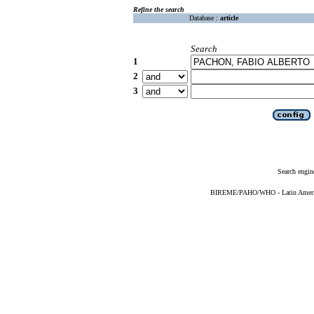
Refine the search
Database :
article
Search
1
2
3
Search engin
BIREME/PAHO/WHO - Latin American