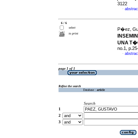
3122
abstrac
·
6 / 6
select
P�ez, Gu
to print
INSEMI
UNA T�
no.1, p.2
abstrac
·
page 1 of 1
Refine the search
Database :
article
Search
1
2
3