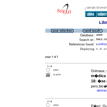
Lib
Database :
article
Search on :
PAEZ, GU
References found :
refine
6
[
]
Displaying:
1 .. 6
in f
page 1 of 1
1 / 6
select
Grimaux,
to print
m�dica f
18: �se
pers.bio�
abstrac
·
2 / 6
select
P�ez, Gus