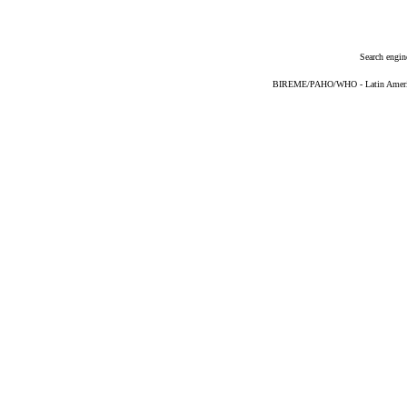
Search engin
BIREME/PAHO/WHO - Latin American