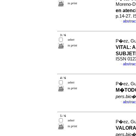
to print
Moreno-D'
en aten
p.14-27. 
abstrac
·
3 / 6
select
P�ez, Gu
to print
VITAL
:
A
SUBJET
ISSN 012
abstrac
·
4 / 6
select
P�ez, Gu
to print
M�TODO
pers.bio�
abstrac
·
5 / 6
select
P�ez, Gu
to print
VALORA
pers.bio�