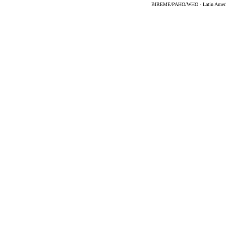
BIREME/PAHO/WHO - Latin American