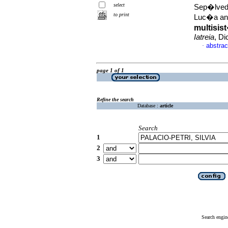
select
Sep�lveda
to print
Luc�a and
multisis
Iatreia
, Di
abstrac
·
page 1 of 1
Refine the search
Database :
article
Search
1
2
3
Search engin