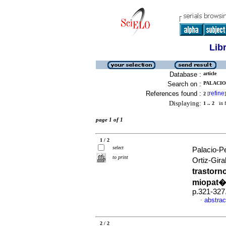
Lib
Database :
article
Search on :
PALACIO-
References found :
refine
2
[
]
Displaying:
1 .. 2
in f
page 1 of 1
1 / 2
select
Palacio-P
to print
Ortiz-Gira
trastorn
miopat�
p.321-327
abstrac
·
2 / 2