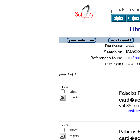
Lib
Database :
article
Search on :
PALACIO
References found :
refine
3
[
]
Displaying:
1 .. 3
in f
page 1 of 1
1 / 3
select
Palacios 
to print
card�aca
vol.35, n
abstrac
·
2 / 3
select
Palacios 
to print
card�aca