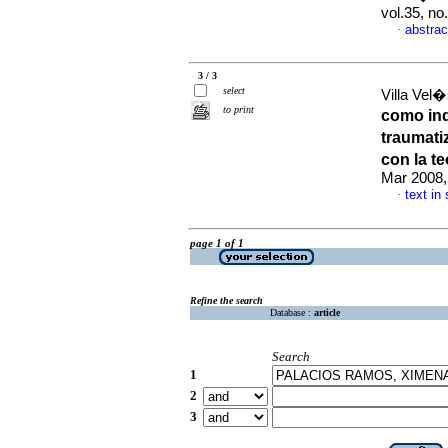
vol.35, n
abstrac
·
3 / 3
select
Villa Vel�
to print
como ind
traumat
con la t
Mar 2008,
text in
·
page 1 of 1
Refine the search
Database :
article
Search
1
2
3