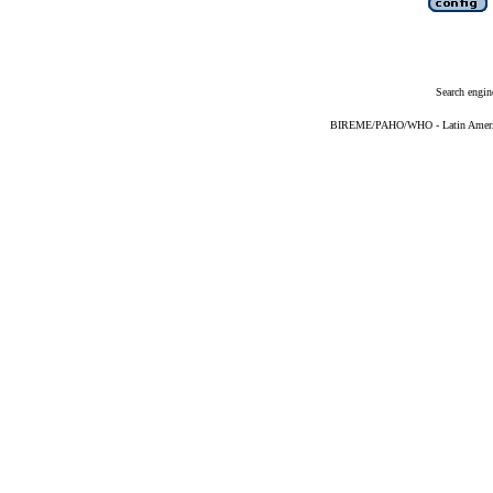
Search engin
BIREME/PAHO/WHO - Latin American