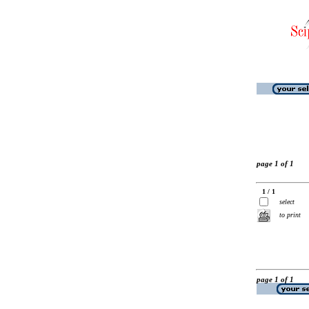
page 1 of 1
1 / 1
select
to print
page 1 of 1