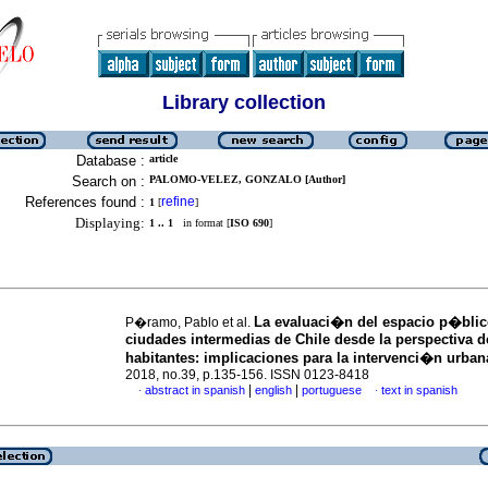
Library collection
Database :
article
Search on :
PALOMO-VELEZ, GONZALO [Author]
References found :
refine
1
[
]
Displaying:
1 .. 1
in format [
ISO 690
]
La evaluaci�n del espacio p�blic
P�ramo, Pablo et al.
ciudades intermedias de Chile desde la perspectiva d
habitantes: implicaciones para la intervenci�n urban
2018, no.39, p.135-156. ISSN 0123-8418
|
|
abstract in spanish
english
portuguese
text in spanish
·
·