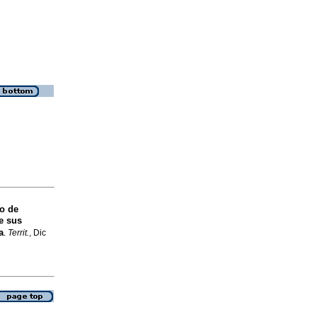
o de
e sus
a
.
Territ.
, Dic