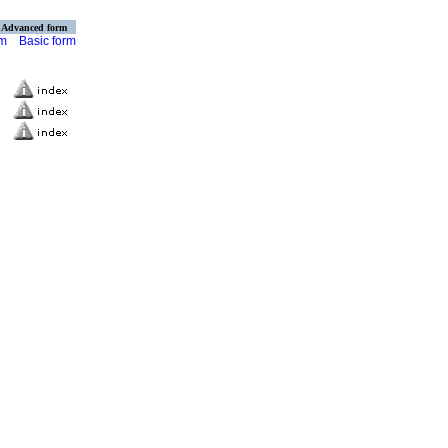
Advanced form
rm
Basic form