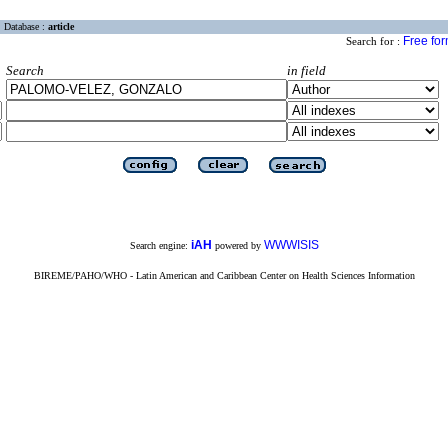
Database :
article
Free fo
Search for :
Search
in field
iAH
WWWISIS
Search engine:
powered by
BIREME/PAHO/WHO - Latin American and Caribbean Center on Health Sciences Information