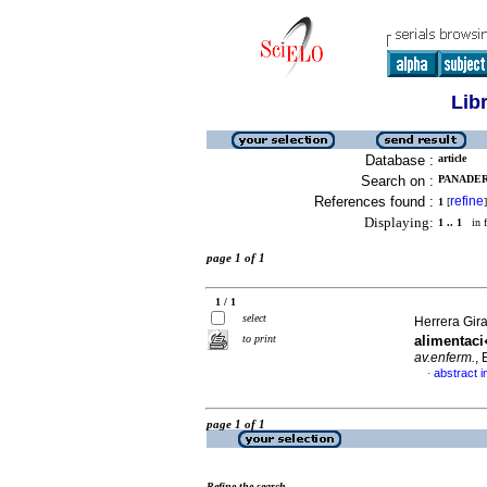
Lib
Database :
article
Search on :
PANADER
References found :
refine
1
[
]
Displaying:
1 .. 1
in f
page 1 of 1
1 / 1
select
Herrera Gira
to print
alimentac
av.enferm.
,
abstract i
·
page 1 of 1
Refine the search