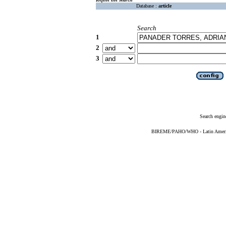
Database :
article
Search
1
2
3
Search engin
BIREME/PAHO/WHO - Latin American