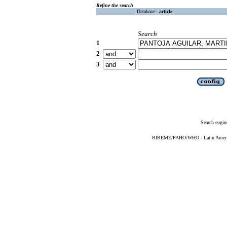
Refine the search
Database :
article
Search
1
2
3
Search engin
BIREME/PAHO/WHO - Latin American