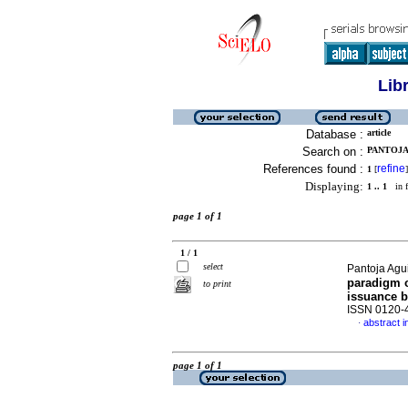
Lib
Database :
article
Search on :
PANTOJA 
References found :
refine
1
[
]
Displaying:
1 .. 1
in f
page 1 of 1
1 / 1
select
Pantoja Agu
paradigm o
to print
issuance 
ISSN 0120-
abstract i
·
page 1 of 1