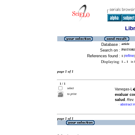
Lib
Database :
article
Search on :
PASTORIN
References found :
refine
1
[
]
Displaying:
1 .. 1
in f
page 1 of 1
1 / 1
select
Vanegas-L�p
to print
evaluar co
salud
.
Rev.
abstract i
·
page 1 of 1