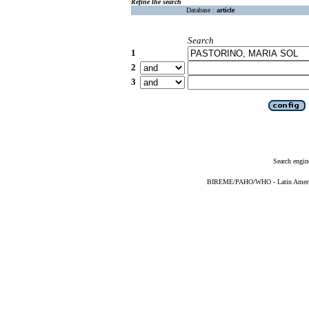
Refine the search
Database :
article
Search
1
2
3
Search engin
BIREME/PAHO/WHO - Latin American