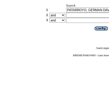
Search
1
2
3
Search engin
BIREME/PAHO/WHO - Latin American