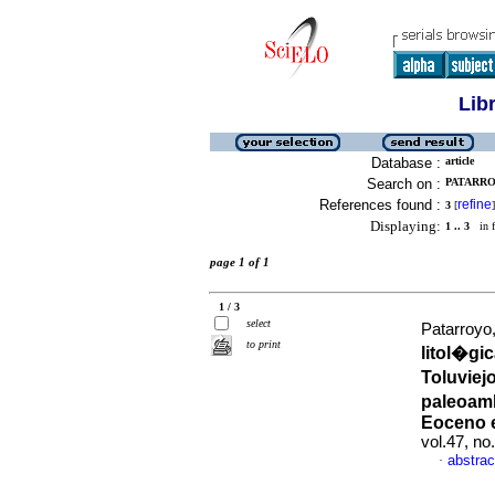
Lib
Database :
article
Search on :
PATARRO
References found :
refine
3
[
]
Displaying:
1 .. 3
in f
page 1 of 1
1 / 3
select
Patarroyo
to print
litol�gi
Toluviej
paleoamb
Eoceno e
vol.47, n
abstrac
·