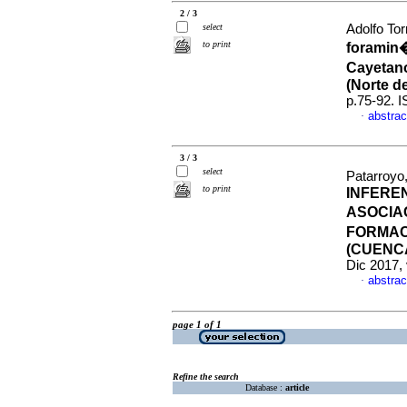
2 / 3
select
Adolfo Tor
to print
foramin�
Cayetano
(Norte d
p.75-92. 
abstrac
·
3 / 3
select
Patarroyo
to print
INFERE
ASOCIA
FORMAC
(CUENC
Dic 2017, 
abstrac
·
page 1 of 1
Refine the search
Database :
article