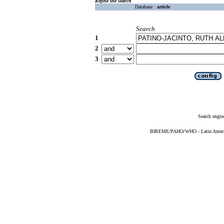
Refine the search
Database :
article
Search
1
2
3
Search engin
BIREME/PAHO/WHO - Latin American