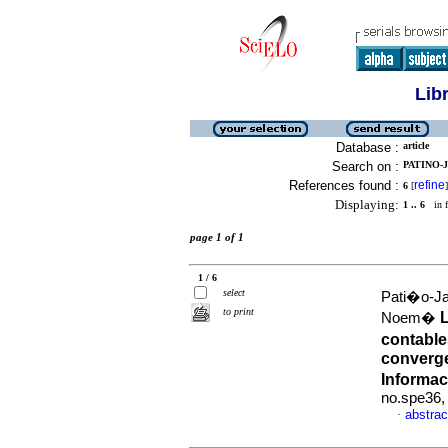
Lib
Database :
article
Search on :
PATINO-
References found :
refine
6
[
]
Displaying:
1 .. 6
in f
page 1 of 1
1 / 6
select
Pati�o-Ja
to print
Noem�
contable
converge
Informac
no.spe36,
abstrac
·