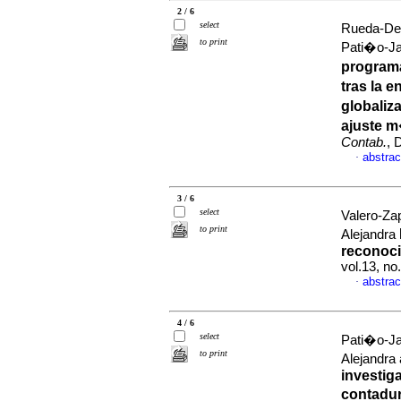
2 / 6
select
Rueda-Del
to print
Pati�o-Ja
program
tras la 
globaliz
ajuste m
Contab.
, 
abstrac
·
3 / 6
select
Valero-Za
to print
Alejandra
reconoci
vol.13, no
abstrac
·
4 / 6
select
Pati�o-Ja
to print
Alejandra
investig
contadur