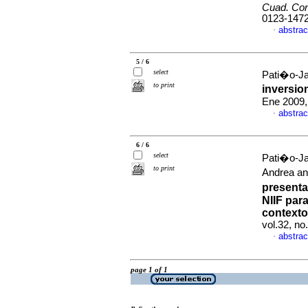
Cuad. Con
0123-147
abstrac
·
5 / 6
select
Pati�o-Ja
to print
inversi
Ene 2009,
abstrac
·
6 / 6
select
Pati�o-Jac
to print
Andrea an
presenta
NIIF par
contexto
vol.32, no
abstrac
·
page 1 of 1