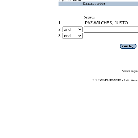
Database :
article
Search
1
2
3
Search engin
BIREME/PAHO/WHO - Latin American