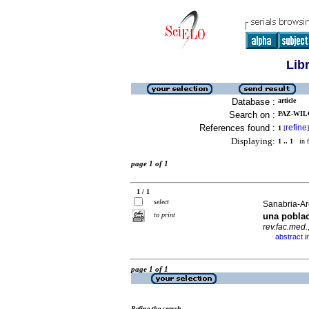
Lib
Database :
article
Search on :
PAZ-WILC
References found :
refine
1
[
]
Displaying:
1 .. 1
in f
page 1 of 1
1 / 1
select
Sanabria-Are
to print
una pobla
rev.fac.med.
abstract i
·
page 1 of 1
Refine the search