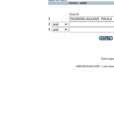
Database :
article
Search
1
2
3
Search engin
BIREME/PAHO/WHO - Latin American