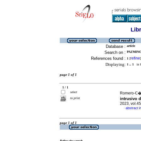
Lib
Database :
article
Search on :
PAZMINO
References found :
refine
1
[
]
Displaying:
1 .. 1
in f
page 1 of 1
1 / 1
select
Romero-C�nd
to print
intrusivo 
2023, vol.4
abstract i
·
page 1 of 1
Refine the search