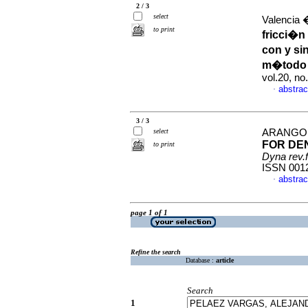
2 / 3
select
Valencia 
to print
fricci�n
con y si
m�todo 
vol.20, n
abstrac
·
3 / 3
select
ARANGO 
FOR DE
to print
Dyna rev.
ISSN 001
abstrac
·
page 1 of 1
Refine the search
Database :
article
Search
1