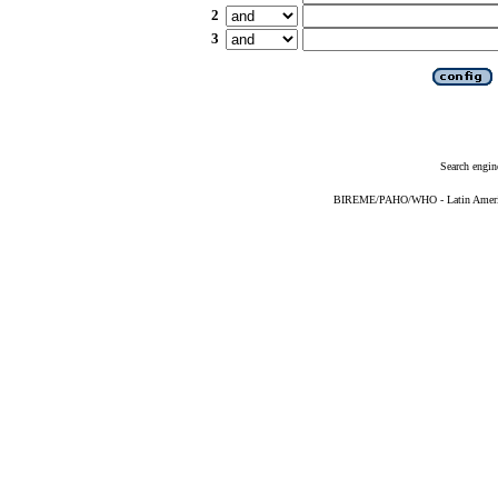
2
3
Search engin
BIREME/PAHO/WHO - Latin American