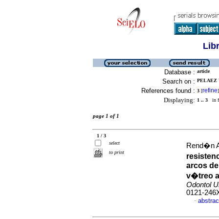
Lib
Database :
article
Search on :
PELAEZ 
References found :
refine
3
[
]
Displaying:
1 .. 3
in f
page 1 of 1
1 / 3
select
Rend�n Ar
to print
resisten
arcos de
v�treo a
Odontol U
0121-246
abstrac
·