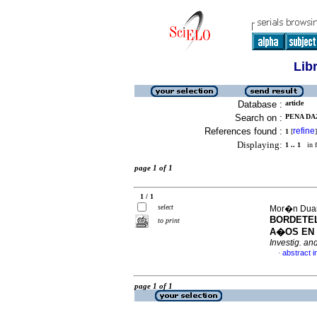
Lib
Database :
article
Search on :
PENA DAZ
References found :
refine
1
[
]
Displaying:
1 .. 1
in f
page 1 of 1
1 / 1
select
Mor�n Duart
BORDETEL
to print
A�OS EN 
Investig. an
abstract i
·
page 1 of 1