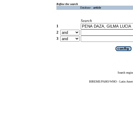
Refine the search
Database :
article
Search
1
2
3
Search engin
BIREME/PAHO/WHO - Latin American