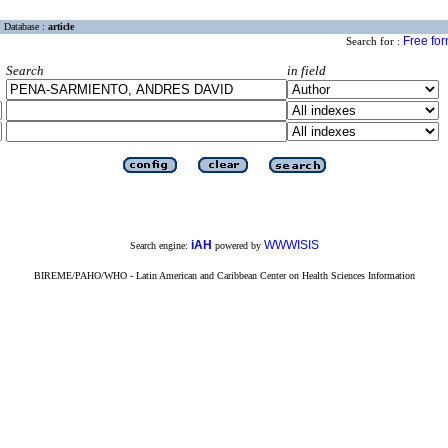
Database :
article
Free fo
Search for :
Search
in field
iAH
WWWISIS
Search engine:
powered by
BIREME/PAHO/WHO - Latin American and Caribbean Center on Health Sciences Information