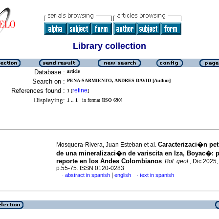
Library collection
Database :
article
Search on :
PENA-SARMIENTO, ANDRES DAVID [Author]
References found :
refine
1
[
]
Displaying:
1 .. 1
in format [
ISO 690
]
Caracterizaci�n pe
Mosquera-Rivera, Juan Esteban et al.
de una mineralizaci�n de variscita en Iza, Boyac�: 
reporte en los Andes Colombianos
.
Bol. geol.
, Dic 2025,
p.55-75. ISSN 0120-0283
|
abstract in spanish
english
text in spanish
·
·