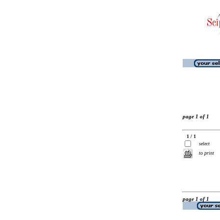
page 1 of 1
1 / 1
select
to print
page 1 of 1