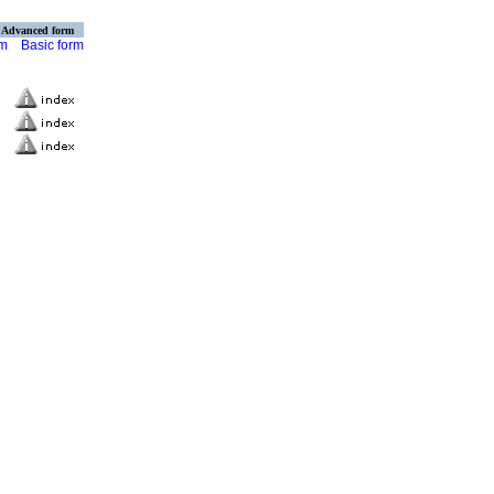
Advanced form
rm
Basic form