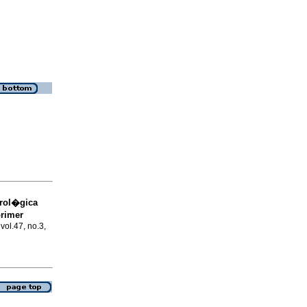
trol�gica
primer
 vol.47, no.3,