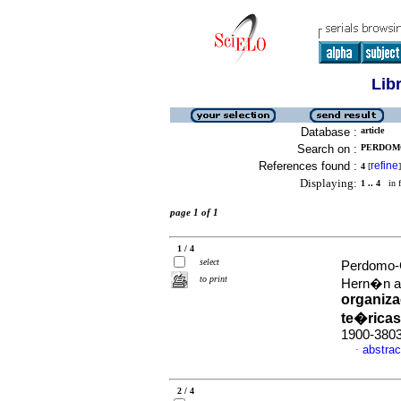
Lib
Database :
article
Search on :
PERDOMO
References found :
refine
4
[
]
Displaying:
1 .. 4
in f
page 1 of 1
1 / 4
select
Perdomo-
to print
Hern�n an
organiza
te�ricas
1900-380
abstrac
·
2 / 4