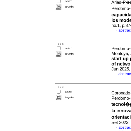
select
Arias-P�r
to print
Perdomo-
capacida
los mod
no.1, p.8
abstrac
·
3 / 4
Perdomo-C
select
Montoya,
to print
start-up
of networ
Jun 2025,
abstrac
·
4 / 4
select
Coronado-
to print
Perdomo-
tecnol�gi
la innov
orientac
Set 2023,
abstrac
·