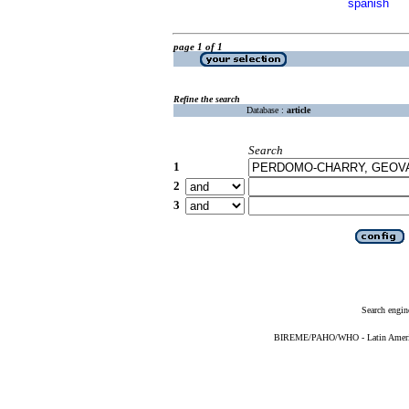
spanish
page 1 of 1
Refine the search
Database :
article
Search
1
2
3
Search engin
BIREME/PAHO/WHO - Latin American