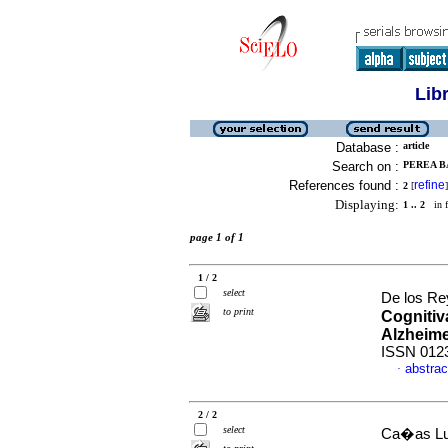
Lib
Database :
article
Search on :
PEREA B
References found :
refine
2
[
]
Displaying:
1 .. 2
in f
page 1 of 1
1 / 2
select
De los Re
to print
Cognitiv
Alzheim
ISSN 012
abstrac
·
2 / 2
select
Ca�as Luc