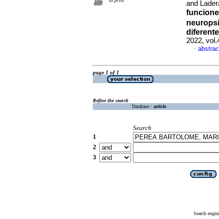
to print
and Lader
funcione
neuropsi
diferent
2022, vol
abstrac
·
page 1 of 1
Refine the search
Database :
article
Search
1
2
3
Search engin