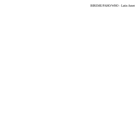
BIREME/PAHO/WHO - Latin American