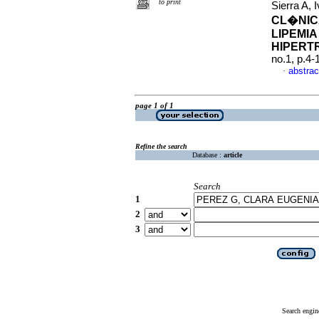
to print
Sierra A,
CL�NIC
LIPEMIA
HIPERT
no.1, p.4
abstrac
·
page 1 of 1
Refine the search
Database :
article
Search
1
2
3
Search engin