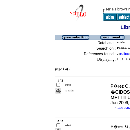
Lib
Database :
article
Search on :
PEREZ G,
References found :
refine
2
[
]
Displaying:
1 .. 2
in f
page 1 of 1
1 / 2
select
P�rez G, 
to print
�CIDOS
MELLITU
Jun 2006,
abstrac
·
2 / 2
select
P�rez G, 