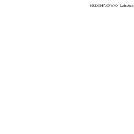
BIREME/PAHO/WHO - Latin American