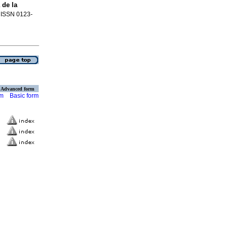
 de la
. ISSN 0123-
Advanced form
rm
Basic form