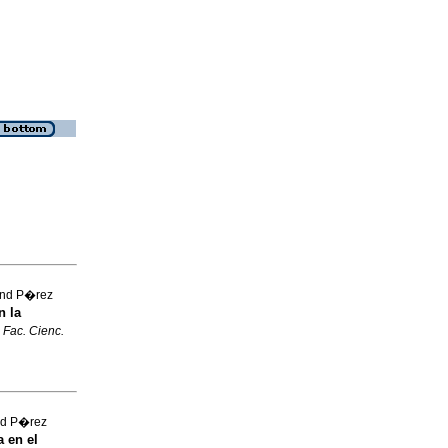
and P�rez
n la
 Fac. Cienc.
and P�rez
 en el