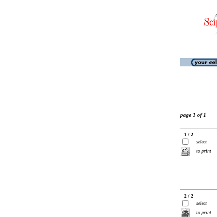
page 1 of 1
1 / 2
select
to print
2 / 2
select
to print