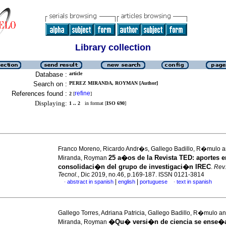
Library collection
Database :
article
Search on :
PEREZ MIRANDA, ROYMAN [Author]
References found :
refine
2
[
]
Displaying:
1 .. 2
in format [
ISO 690
]
Franco Moreno, Ricardo Andr�s, Gallego Badillo, R�mulo 
25 a�os de la Revista TED: aportes e
Miranda, Royman
consolidaci�n del grupo de investigaci�n IREC
.
Rev.
Tecnol.
, Dic 2019, no.46, p.169-187. ISSN 0121-3814
|
|
abstract in spanish
english
portuguese
text in spanish
·
·
Gallego Torres, Adriana Patricia, Gallego Badillo, R�mulo 
�Qu� versi�n de ciencia se ense�a
Miranda, Royman