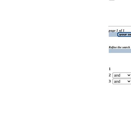
page 1 of 1
Refine the search
1
2
3