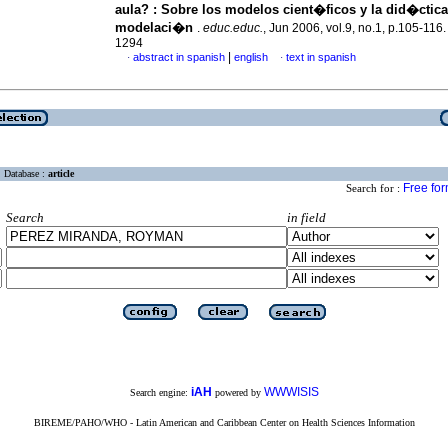
aula?
:
Sobre los modelos cient�ficos y la did�ctica
modelaci�n
.
educ.educ.
, Jun 2006, vol.9, no.1, p.105-116
1294
|
abstract in spanish
english
text in spanish
·
·
Database :
article
Free fo
Search for :
Search
in field
iAH
WWWISIS
Search engine:
powered by
BIREME/PAHO/WHO - Latin American and Caribbean Center on Health Sciences Information