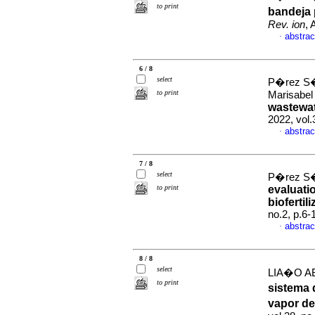
to print
bandeja 
Rev. ion
, 
abstrac
·
6 / 8
select
P�rez S�
to print
Marisabe
wastewat
2022, vol
abstrac
·
7 / 8
select
P�rez S�
to print
evaluati
biofertili
no.2, p.6
abstrac
·
8 / 8
select
LIA�O AB
to print
sistema 
vapor d