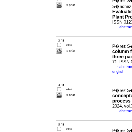
P�rez S�
to print
S�nchez d
Evaluati
Plant Pr
ISSN 012
abstrac
·
3 / 8
select
P�rez S�
to print
column f
three pa
71. ISSN 
abstrac
·
english
4 / 8
select
P�rez S�
to print
conceptu
process 
2024, vol
abstrac
·
5 / 8
select
P�rez S�