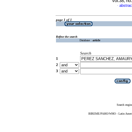
vol.38, n
abstrac
·
page 1 of 1
Refine the search
Database :
article
Search
1
2
3
Search engin
BIREME/PAHO/WHO - Latin American