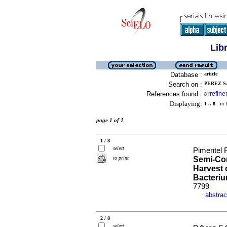
Lib
Database :
article
Search on :
PEREZ S
References found :
refine
8
[
]
Displaying:
1 .. 8
in f
page 1 of 1
1 / 8
select
Pimentel 
to print
Semi-Con
Harvest 
Bacteri
7799
abstrac
·
2 / 8
select