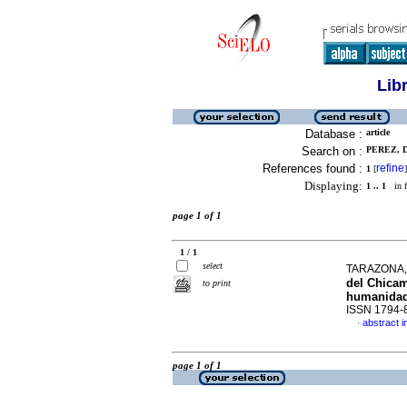
Lib
Database :
article
Search on :
PEREZ, D
References found :
refine
1
[
]
Displaying:
1 .. 1
in f
page 1 of 1
1 / 1
select
TARAZONA,
del Chicam
to print
humanidad 
ISSN 1794-
abstract i
·
page 1 of 1