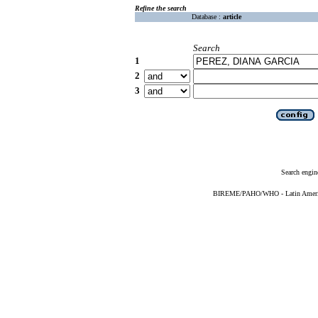
Refine the search
Database :
article
Search
1
2
3
Search engin
BIREME/PAHO/WHO - Latin American