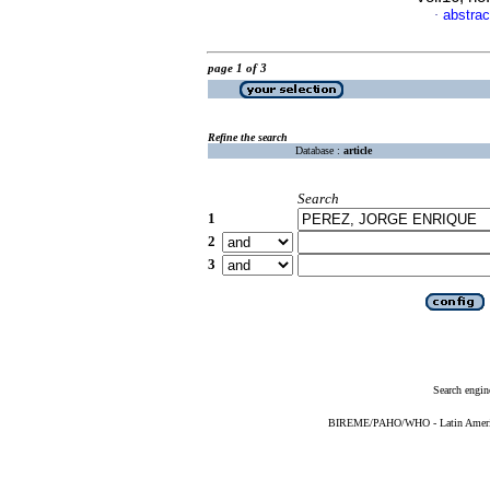
abstrac
·
page 1 of 3
Refine the search
Database :
article
Search
1
2
3
Search engin
BIREME/PAHO/WHO - Latin American