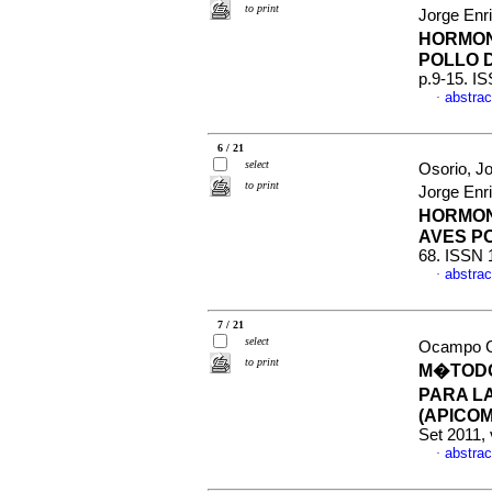
to print
Jorge Enr
HORMON
POLLO 
p.9-15. I
abstrac
·
6 / 21
select
Osorio, J
to print
Jorge Enr
HORMON
AVES P
68. ISSN 
abstrac
·
7 / 21
select
Ocampo Ga
to print
M�TODO
PARA L
(APICOM
Set 2011, 
abstrac
·