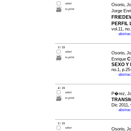
select
Osorio, J
to print
Jorge Enr
FRIEDE
PERFIL 
vol.11, no
abstrac
·
3 / 21
select
Osorio, J
to print
C
Enrique
SEXO Y
no.1, p.2
abstrac
·
4 / 21
select
P�rez, Jo
to print
TRANSM
Dic 2011,
abstrac
·
5 / 21
select
Osorio, J