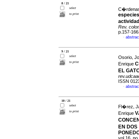
8 / 21
select
C�rdenas,
to print
especies
activida
Rev. colom
p.157-166
abstrac
·
9 / 21
select
Osorio, J
to print
C
Enrique
EL GAT
rev.udcaac
ISSN 012
abstrac
·
10 / 21
select
Fl�rez, J
to print
V
Enrique
CONCEN
EN DOS 
PONED
vol.16, n