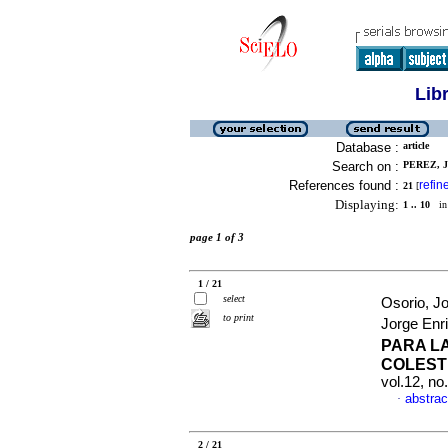
Lib
Database :
article
Search on :
PEREZ, 
References found :
refin
21
[
Displaying:
1 .. 10
in 
page 1 of 3
1 / 21
select
Osorio, J
to print
Jorge Enr
PARA L
COLEST
vol.12, n
abstrac
·
2 / 21