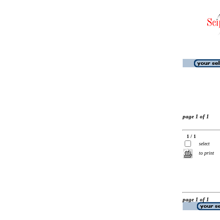
page 1 of 1
1 / 1
select
to print
page 1 of 1