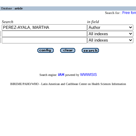
Database :
article
Free fo
Search for :
Search
in field
iAH
WWWISIS
Search engine:
powered by
BIREME/PAHO/WHO - Latin American and Caribbean Center on Health Sciences Information