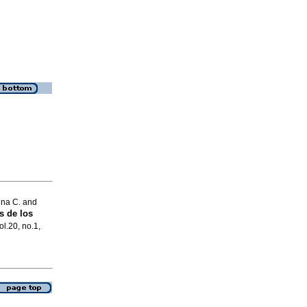
ina C. and
s de los
ol.20, no.1,