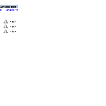
Advanced form
rm
Basic form