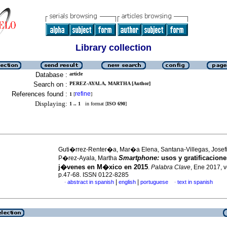
Library collection
Database :
article
Search on :
PEREZ-AYALA, MARTHA [Author]
References found :
refine
1
[
]
Displaying:
1 .. 1
in format [
ISO 690
]
Guti�rrez-Renter�a, Mar�a Elena, Santana-Villegas, Josef
Smartphone:
usos y gratificacione
P�rez-Ayala, Martha
j�venes en M�xico en 2015
.
Palabra Clave
, Ene 2017, v
p.47-68. ISSN 0122-8285
|
|
abstract in spanish
english
portuguese
text in spanish
·
·