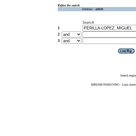
Refine the search
Database :
article
Search
1
2
3
Search engin
BIREME/PAHO/WHO - Latin American