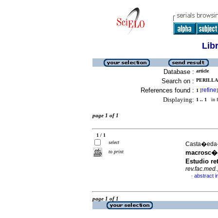
Lib
Database :
article
Search on :
PERILLA
References found :
refine
1
[
]
Displaying:
1 .. 1
in f
page 1 of 1
1 / 1
select
Casta�eda-E
to print
macrosc�p
Estudio re
rev.fac.med.
abstract i
·
page 1 of 1