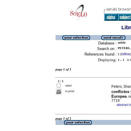
Lib
Database :
article
Search on :
PETERS, 
References found :
refine
1
[
]
Displaying:
1 .. 1
in f
page 1 of 1
1 / 1
select
Peters, Sha
to print
conflictos
Europea
.
r
7719
abstract i
·
page 1 of 1