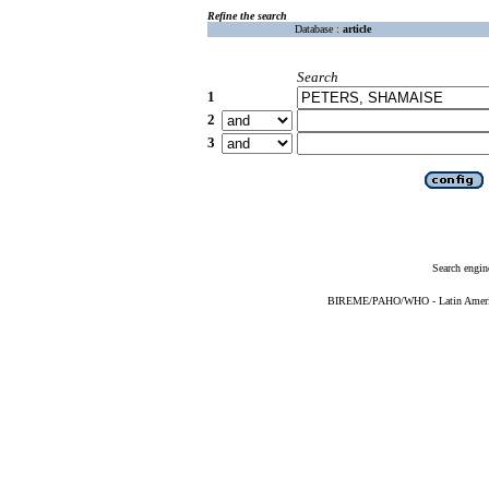
Refine the search
Database :
article
Search
1
2
3
Search engin
BIREME/PAHO/WHO - Latin American