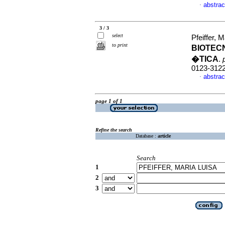
abstrac
·
3 / 3
select
Pfeiffer,
to print
BIOTEC
�TICA
.
0123-312
abstrac
·
page 1 of 1
Refine the search
Database :
article
Search
1
2
3