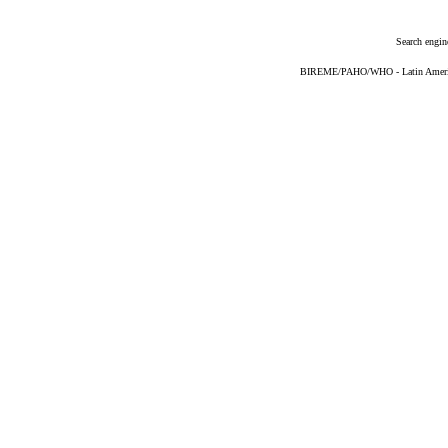
Search engin
BIREME/PAHO/WHO - Latin American