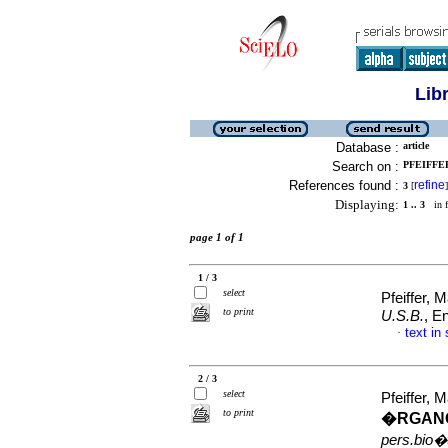
Lib
Database :
article
Search on :
PFEIFFER
References found :
refine
3
[
]
Displaying:
1 .. 3
in f
page 1 of 1
1 / 3
select
Pfeiffer,
to print
U.S.B.
, E
text in
·
2 / 3
select
Pfeiffer,
to print
�RGAN
pers.bio�