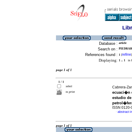
Lib
Database :
article
Search on :
PIEDRAH
References found :
refine
1
[
]
Displaying:
1 .. 1
in f
page 1 of 1
1 / 1
select
Cabrera-Zam
to print
ecuaci�n d
estudio de
petrol�fer
ISSN 0120-
abstract i
·
page 1 of 1