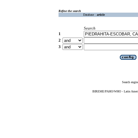
Refine the search
Database :
article
Search
1
2
3
Search engin
BIREME/PAHO/WHO - Latin American