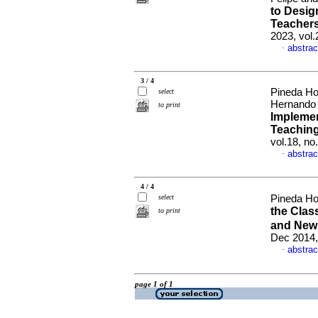
to Desig
Teachers
2023, vol
abstrac
·
3 / 4
Pineda Ho
select
Hernand
to print
Implemen
Teaching
vol.18, n
abstrac
·
4 / 4
select
Pineda Ho
the Cla
to print
and New
Dec 2014,
abstrac
·
page 1 of 1