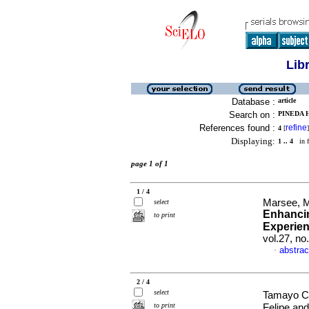
Lib
Database :
article
Search on :
PINEDA 
References found :
refine
4
[
]
Displaying:
1 .. 4
in f
page 1 of 1
1 / 4
Marsee, M
select
Enhancin
to print
Experie
vol.27, n
abstrac
·
2 / 4
select
Tamayo C
to print
Felipe an