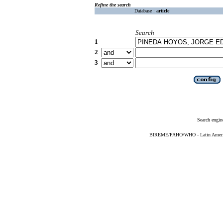
Refine the search
Database :
article
Search
1
2
3
Search engin
BIREME/PAHO/WHO - Latin American