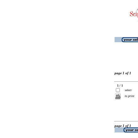
page 1 of 1
1 / 1
select
to print
page 1 of 1