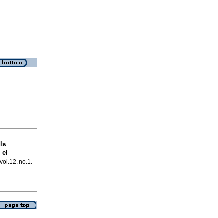
la
 el
vol.12, no.1,