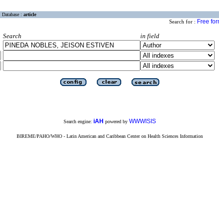
Database :
article
Free fo
Search for :
Search
in field
iAH
WWWISIS
Search engine:
powered by
BIREME/PAHO/WHO - Latin American and Caribbean Center on Health Sciences Information