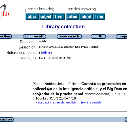
Library collection
Database :
article
Search on :
PINEDA NOBLES, JEISON ESTIVEN [Author]
References found :
refine
1
[
]
Displaying:
1 .. 1
in format [
ISO 690
]
Garant�as procesales en 
Pineda Nobles, Jeison Estiven.
aplicaci�n de la inteligencia artificial y el Big Data en
est�ndar de la prueba penal
.
rev.ces derecho
, Jun 2021, 
p.108-125. ISSN 2145-7719
|
abstract in spanish
english
text in spanish
·
·