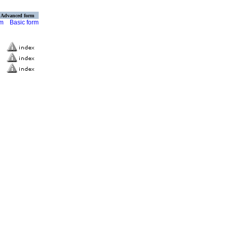
Advanced form
rm
Basic form