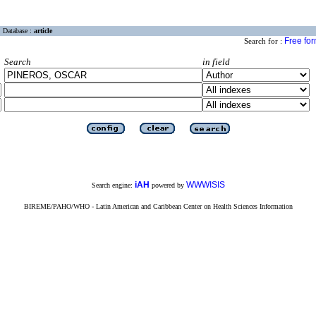
Database :
article
Free fo
Search for :
Search
in field
iAH
WWWISIS
Search engine:
powered by
BIREME/PAHO/WHO - Latin American and Caribbean Center on Health Sciences Information