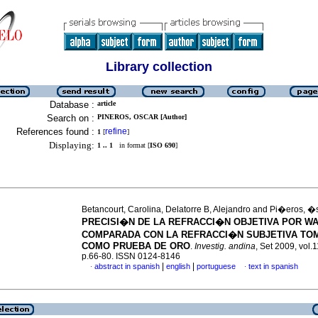
Library collection
Database :
article
Search on :
PINEROS, OSCAR [Author]
References found :
refine
1
[
]
Displaying:
1 .. 1
in format [
ISO 690
]
Betancourt, Carolina, Delatorre B, Alejandro and Pi�eros, �
PRECISI�N DE LA REFRACCI�N OBJETIVA POR W
COMPARADA CON LA REFRACCI�N SUBJETIVA TO
COMO PRUEBA DE ORO
.
Investig. andina
, Set 2009, vol.1
p.66-80. ISSN 0124-8146
|
|
abstract in spanish
english
portuguese
text in spanish
·
·