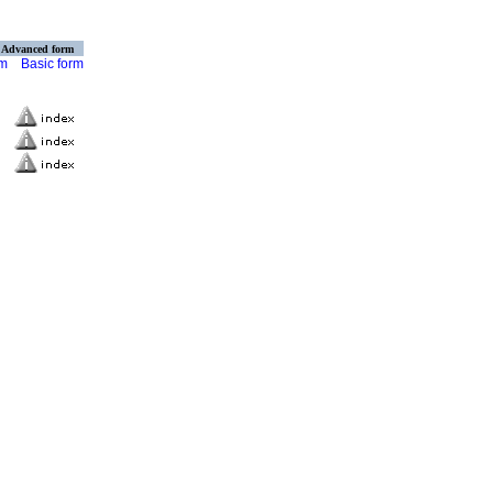
Advanced form
rm
Basic form