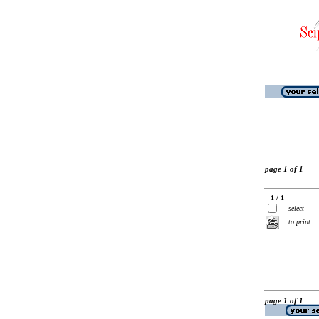
page 1 of 1
1 / 1
select
to print
page 1 of 1