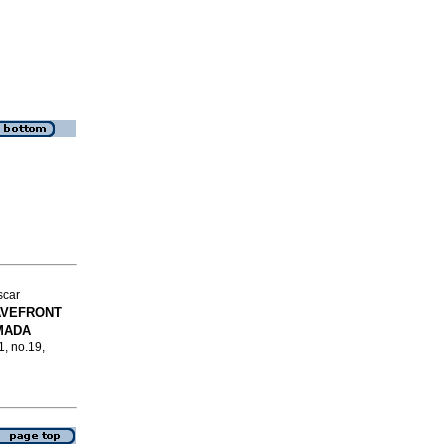
scar
AVEFRONT
MADA
1, no.19,