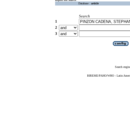
Database :
article
Search
1
2
3
Search engin
BIREME/PAHO/WHO - Latin American