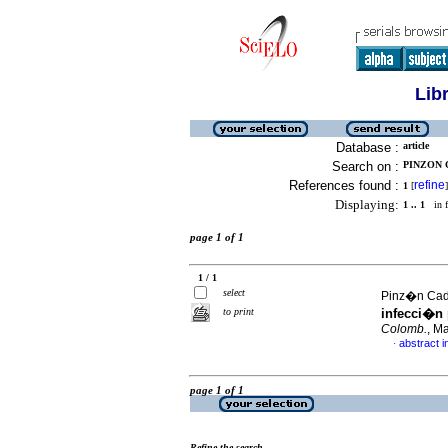
Lib
Database :
article
Search on :
PINZON 
References found :
refine
1
[
]
Displaying:
1 .. 1
in f
page 1 of 1
1 / 1
select
Pinz�n Cade
to print
infecci�n 
Colomb.
, M
abstract i
·
page 1 of 1
Refine the search