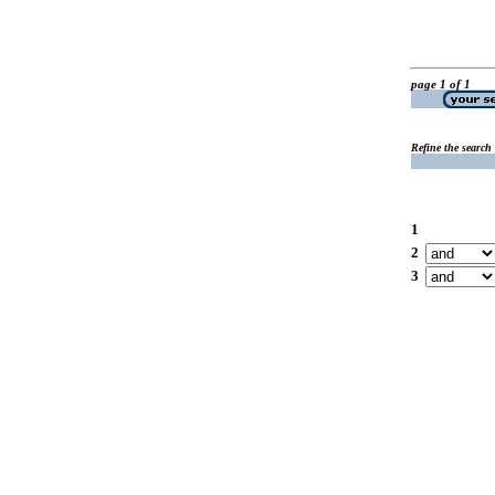
page 1 of 1
Refine the search
1
2
3