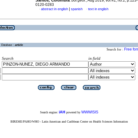
Santos, Colombia
.
bol.geol.
, Aug 2019, vol.41, no.2, p.123
0120-0283
|
abstract in english
spanish
text in english
·
·
Database :
article
Free fo
Search for :
Search
in field
iAH
WWWISIS
Search engine:
powered by
BIREME/PAHO/WHO - Latin American and Caribbean Center on Health Sciences Information