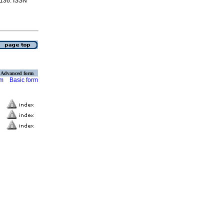
-136. ISSN
Advanced form
rm
Basic form