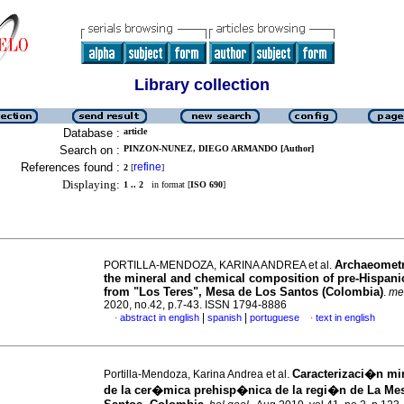
Library collection
Database :
article
Search on :
PINZON-NUNEZ, DIEGO ARMANDO [Author]
References found :
refine
2
[
]
Displaying:
1 .. 2
in format [
ISO 690
]
Archaeometr
PORTILLA-MENDOZA, KARINA ANDREA et al.
the mineral and chemical composition of pre-Hispanic
from "Los Teres", Mesa de Los Santos (Colombia)
.
me
2020, no.42, p.7-43. ISSN 1794-8886
|
|
abstract in english
spanish
portuguese
text in english
·
·
Caracterizaci�n mi
Portilla-Mendoza, Karina Andrea et al.
de la cer�mica prehisp�nica de la regi�n de La Me