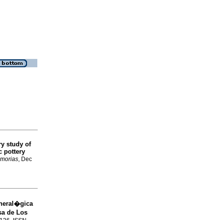
y study of
 pottery
morias
, Dec
neral�gica
sa de Los