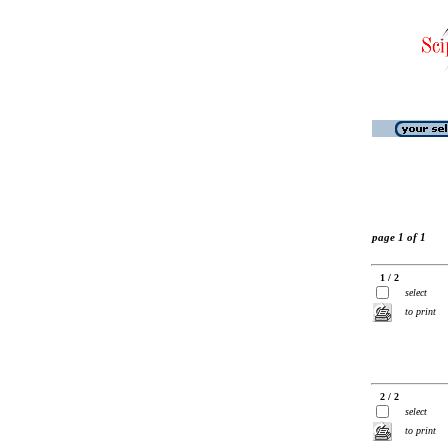
page 1 of 1
1 / 2
select
to print
2 / 2
select
to print