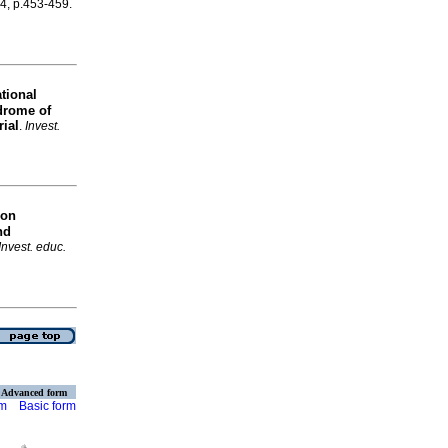
.4, p.453-459.
tional
drome of
rial
.
Invest.
 on
nd
Invest. educ.
Advanced form
rm
Basic form