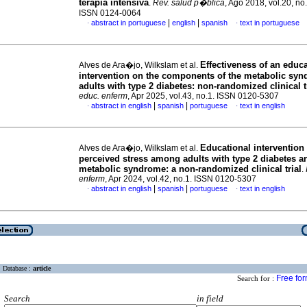
terapia intensiva
.
Rev. salud p�blica
, Ago 2018, vol.20, no
ISSN 0124-0064
|
|
abstract in portuguese
english
spanish
text in portuguese
·
·
Effectiveness of an educa
Alves de Ara�jo, Wilkslam et al.
intervention on the components of the metabolic syn
adults with type 2 diabetes: non-randomized clinical t
educ. enferm
, Apr 2025, vol.43, no.1. ISSN 0120-5307
|
|
abstract in english
spanish
portuguese
text in english
·
·
Educational intervention
Alves de Ara�jo, Wilkslam et al.
perceived stress among adults with type 2 diabetes a
metabolic syndrome: a non-randomized clinical trial
.
enferm
, Apr 2024, vol.42, no.1. ISSN 0120-5307
|
|
abstract in english
spanish
portuguese
text in english
·
·
Database :
article
Free fo
Search for :
Search
in field