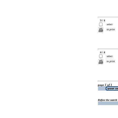
3 / 4
select
to print
4 / 4
select
to print
page 1 of 1
Refine the search