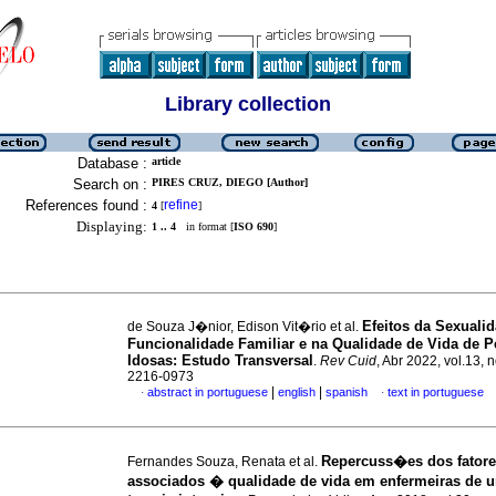
Library collection
Database :
article
Search on :
PIRES CRUZ, DIEGO [Author]
References found :
refine
4
[
]
Displaying:
1 .. 4
in format [
ISO 690
]
Efeitos da Sexuali
de Souza J�nior, Edison Vit�rio et al.
Funcionalidade Familiar e na Qualidade de Vida de 
Idosas: Estudo Transversal
.
Rev Cuid
, Abr 2022, vol.13, 
2216-0973
|
|
abstract in portuguese
english
spanish
text in portuguese
·
·
Repercuss�es dos fator
Fernandes Souza, Renata et al.
associados � qualidade de vida em enfermeiras de 