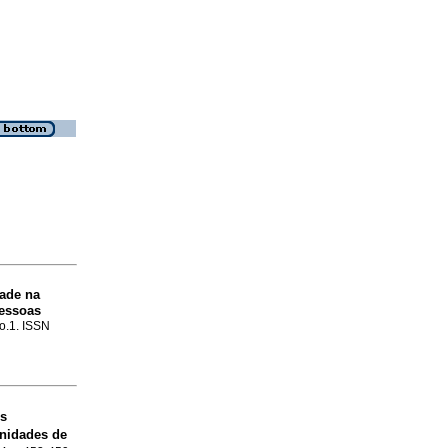
dade na
Pessoas
no.1. ISSN
es
unidades de