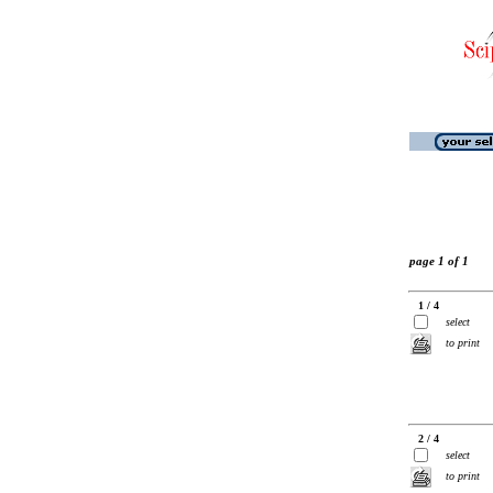
page 1 of 1
1 / 4
select
to print
2 / 4
select
to print