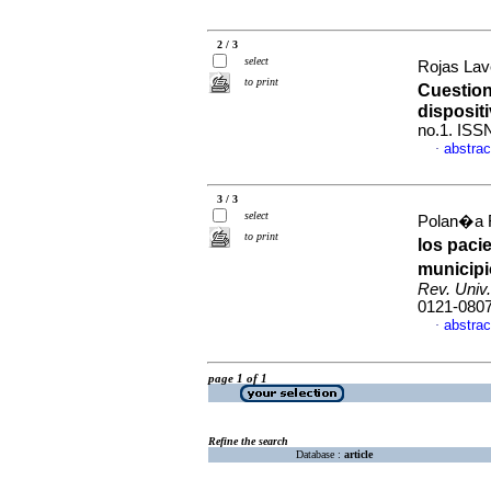
2 / 3
select
Rojas Lav
to print
Cuestion
disposit
no.1. ISS
abstrac
·
3 / 3
select
Polan�a R
to print
los paci
municip
Rev. Univ.
0121-080
abstrac
·
page 1 of 1
Refine the search
Database :
article