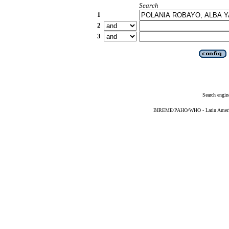
Search
1
2
3
Search engin
BIREME/PAHO/WHO - Latin American