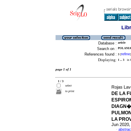
Lib
Database :
article
Search on :
POLANIA
References found :
refine
3
[
]
Displaying:
1 .. 3
in f
page 1 of 1
1 / 3
select
Rojas Lave
to print
DE LA 
ESPIRO
DIAGN�
PULMON
LA PRO
Jun 2020,
abstrac
·