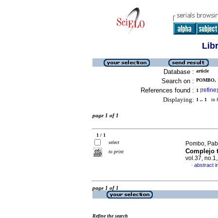
Lib
Database :
article
Search on :
POMBO, 
References found :
refine
1
[
]
Displaying:
1 .. 1
in f
page 1 of 1
1 / 1
select
Pombo, Pabl
Complejo t
to print
vol.37, no.1
abstract i
·
page 1 of 1
Refine the search