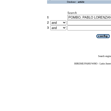
Database :
article
Search
1
2
3
Search engin
BIREME/PAHO/WHO - Latin American