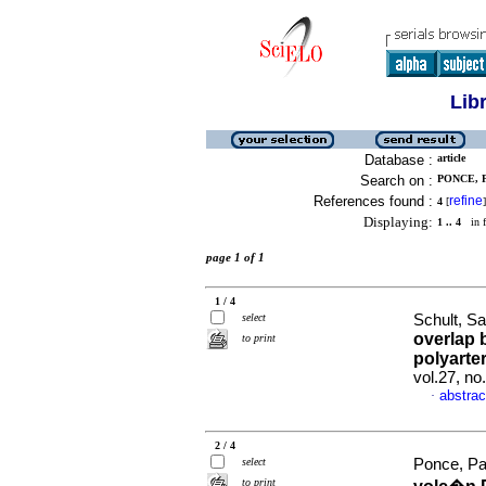
Lib
Database :
article
Search on :
PONCE, P
References found :
refine
4
[
]
Displaying:
1 .. 4
in f
page 1 of 1
1 / 4
select
Schult, Sa
overlap 
to print
polyarte
vol.27, n
abstrac
·
2 / 4
select
Ponce, Pat
to print