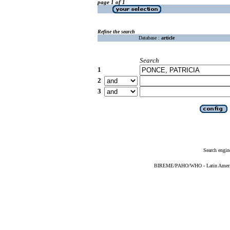
page 1 of 1
Refine the search
Database :
article
Search
1
2
3
Search engin
BIREME/PAHO/WHO - Latin American