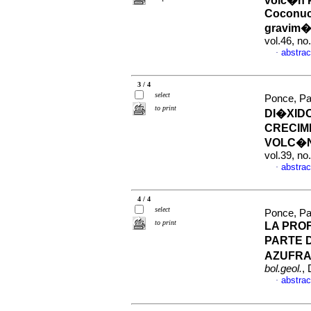
volc�n 
Coconuco
gravim�
vol.46, n
abstrac
·
3 / 4
select
Ponce, Pat
to print
DI�XIDO
CRECIM
VOLC�N
vol.39, n
abstrac
·
4 / 4
select
Ponce, Pa
to print
LA PRO
PARTE 
AZUFRA
bol.geol.
,
abstrac
·