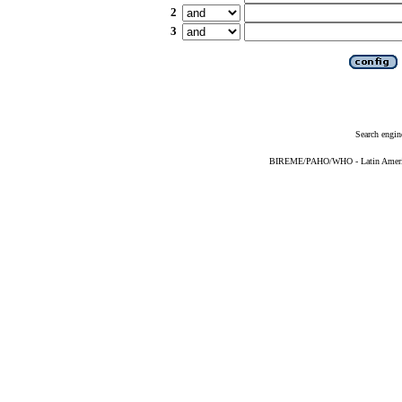
2
3
Search engin
BIREME/PAHO/WHO - Latin American