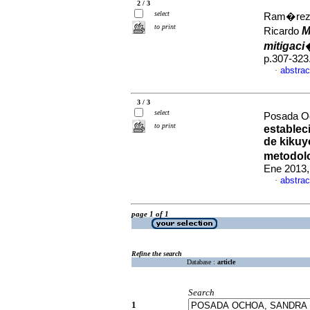
2 / 3
select
Ram�rez, 
to print
M
Ricardo
mitigac
p.307-323
abstrac
·
3 / 3
select
Posada Oc
to print
establec
de kikuy
metodol
Ene 2013,
abstrac
·
page 1 of 1
Refine the search
Database :
article
Search
1