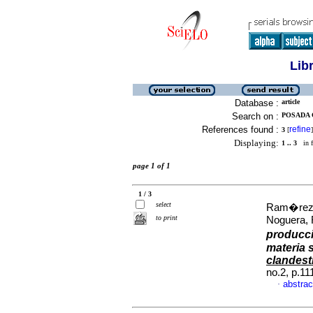
Lib
Database :
article
Search on :
POSADA 
References found :
refine
3
[
]
Displaying:
1 .. 3
in f
page 1 of 1
1 / 3
select
Ram�rez,
to print
Noguera, 
producci
materia s
clandest
no.2, p.1
abstrac
·