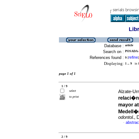
Lib
Database :
article
Search on :
POSADA-
References found :
refine
9
[
]
Displaying:
1 .. 9
in f
page 1 of 1
1 / 9
select
Alzate-Urr
to print
relaci�n
mayor at
Medell�n
odontol.
, 
abstrac
·
2 / 9