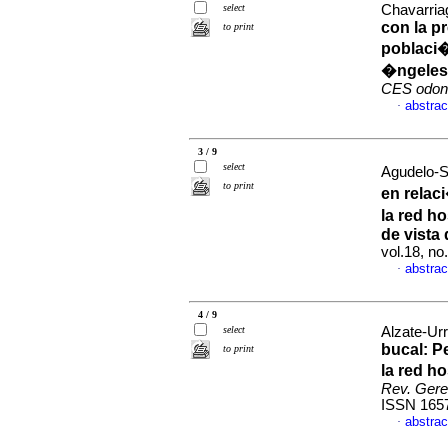
select
Chavarria
con la p
to print
poblaci�
�ngeles
CES odont
abstrac
·
3 / 9
select
Agudelo-S
to print
en relac
la red h
de vista
vol.18, n
abstrac
·
4 / 9
select
Alzate-Urr
bucal
:
P
to print
la red h
Rev. Geren
ISSN 165
abstrac
·