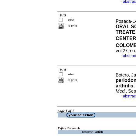
abstrac
·
8 / 9
select
Posada-L�
to print
ORAL S
TREATED
CENTER
COLOMB
vol.27, n
abstrac
·
9 / 9
select
Botero, Ja
periodon
to print
arthritis
Med.
, Sep
abstrac
·
page 1 of 1
Refine the search
Database :
article