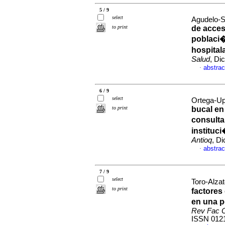
5 / 9
select
Agudelo-S
to print
de acces
poblaci�
hospital
Salud
, Di
abstrac
·
6 / 9
select
Ortega-Up
to print
bucal en
consulta
instituc
Antioq
, D
abstrac
·
7 / 9
select
Toro-Alzat
to print
factores
en una p
Rev Fac O
ISSN 012