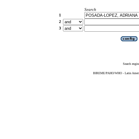
Search
1
2
3
Search engin
BIREME/PAHO/WHO - Latin American