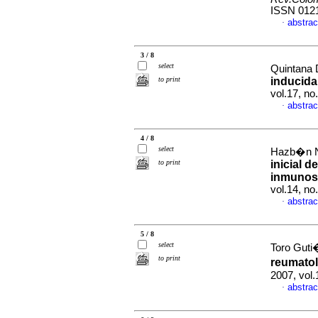
ISSN 012
abstrac
·
3 / 8
select
Quintana 
to print
inducida
vol.17, n
abstrac
·
4 / 8
select
Hazb�n N
to print
inicial 
inmunos
vol.14, n
abstrac
·
5 / 8
select
Toro Guti�
to print
reumato
2007, vol.
abstrac
·