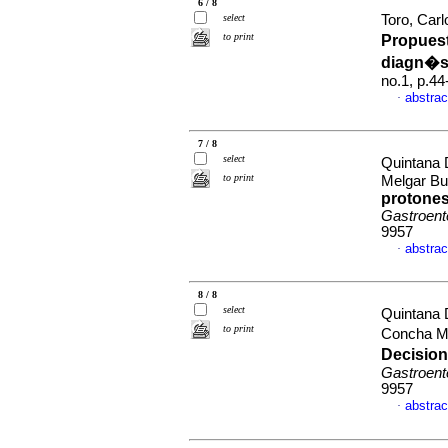
6 / 8
select
Toro, Carl
to print
Propues
diagn�s
no.1, p.4
abstrac
·
7 / 8
select
Quintana 
to print
Melgar Bu
protones
Gastroent
9957
abstrac
·
8 / 8
select
Quintana 
to print
Concha M
Decision
Gastroent
9957
abstrac
·