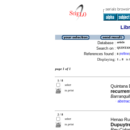
Lib
Database :
article
Search on :
QUINTAN
References found :
refine
8
[
]
Displaying:
1 .. 8
in f
page 1 of 1
1 / 8
select
Quintana 
to print
recurren
Barranquil
abstrac
·
2 / 8
select
Henao Rui
Dupuytre
to print
Rev.Colo