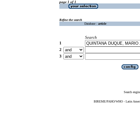
page 1 of 1
Refine the search
Database :
article
Search
1
2
3
Search engin
BIREME/PAHO/WHO - Latin American