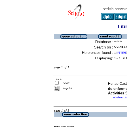
Lib
Database :
article
Search on :
QUINTER
References found :
refine
1
[
]
Displaying:
1 .. 1
in f
page 1 of 1
1 / 1
select
Henao-Cast
de enferm
to print
Activities 
abstract i
·
page 1 of 1
Refine the search