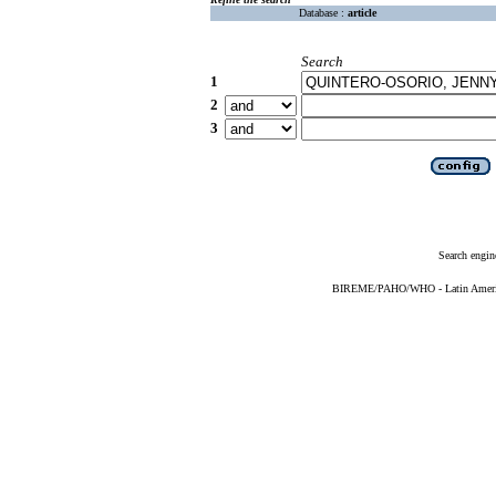
Database :
article
Search
1
2
3
Search engin
BIREME/PAHO/WHO - Latin American