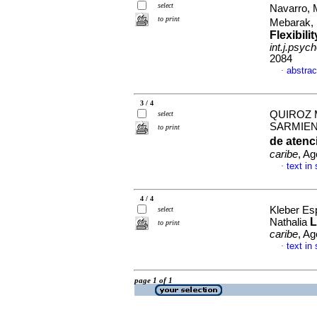
select
Navarro, 
to print
Mebarak,
Flexibil
int.j.psych
2084
abstrac
·
3 / 4
QUIROZ 
select
SARMIE
to print
de atenc
caribe
, Ag
text in
·
4 / 4
Kleber Es
select
L
Nathalia
to print
caribe
, Ag
text in
·
page 1 of 1