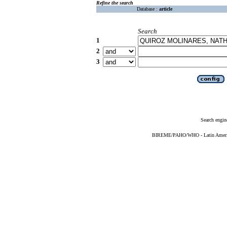
Refine the search
Database :
article
Search
1
2
3
Search engin
BIREME/PAHO/WHO - Latin American