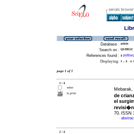
Lib
Database :
article
Search on :
QUIROZ 
References found :
refine
4
[
]
Displaying:
1 .. 4
in f
page 1 of 1
1 / 4
select
Mebarak, 
to print
de crian
el surgi
revisi�n
70. ISSN 
abstrac
·
2 / 4