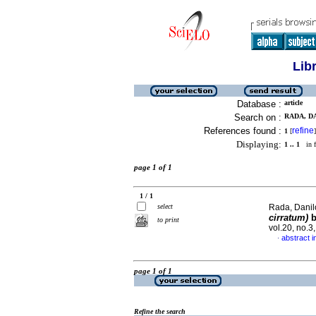
Lib
Database :
article
Search on :
RADA, DA
References found :
refine
1
[
]
Displaying:
1 .. 1
in f
page 1 of 1
1 / 1
select
Rada, Danilo
cirratum)
b
to print
vol.20, no.
abstract i
·
page 1 of 1
Refine the search