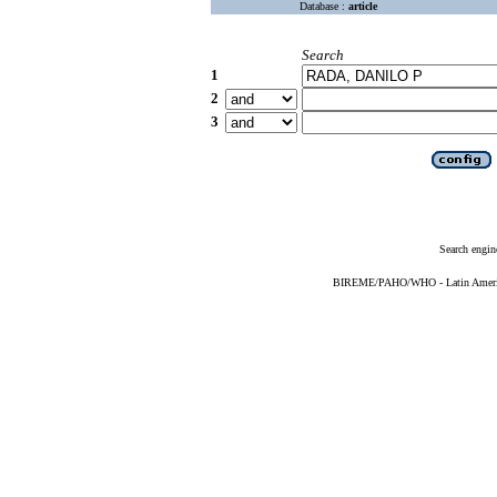
Database :
article
Search
1
2
3
Search engin
BIREME/PAHO/WHO - Latin American