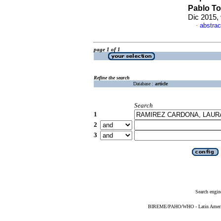
Pablo T
Dic 2015,
abstrac
·
page 1 of 1
Refine the search
Database :
article
Search
1
2
3
Search engin
BIREME/PAHO/WHO - Latin American