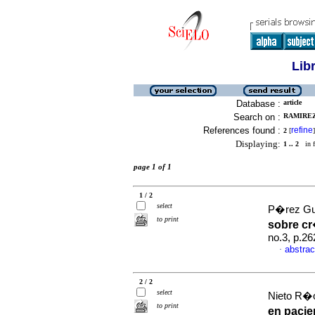
Lib
Database :
article
Search on :
RAMIREZ
References found :
refine
2
[
]
Displaying:
1 .. 2
in f
page 1 of 1
1 / 2
select
P�rez Gue
to print
sobre c
no.3, p.2
abstrac
·
2 / 2
select
Nieto R�o
to print
en pacie