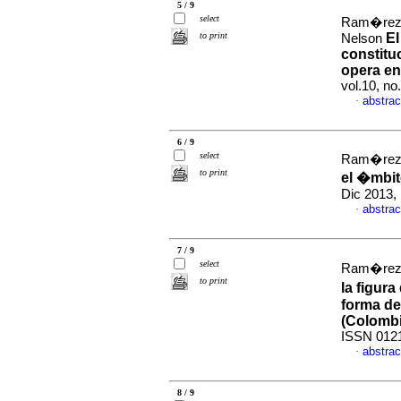
5 / 9
select
Ram�rez 
to print
El
Nelson
constituc
opera en
vol.10, n
abstrac
·
6 / 9
select
Ram�rez 
to print
el �mbit
Dic 2013,
abstrac
·
7 / 9
select
Ram�rez T
to print
la figura
forma de 
(Colombi
ISSN 012
abstrac
·
8 / 9