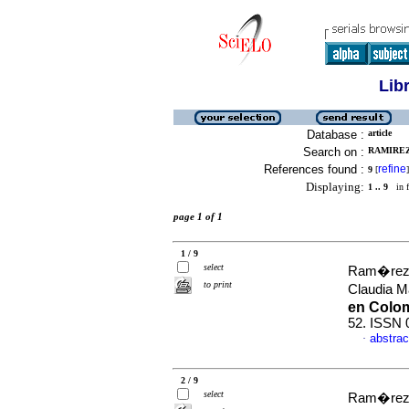
Lib
Database :
article
Search on :
RAMIREZ
References found :
refine
9
[
]
Displaying:
1 .. 9
in f
page 1 of 1
1 / 9
select
Ram�rez T
to print
Claudia 
en Colo
52. ISSN 
abstrac
·
2 / 9
select
Ram�rez T