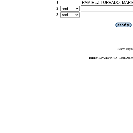
1
2
3
Search engin
BIREME/PAHO/WHO - Latin American