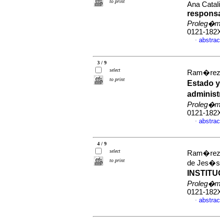
to print
Ana Catal
responsa
Proleg�
0121-182
abstrac
·
3 / 9
select
Ram�rez 
to print
Estado y
administ
Proleg�
0121-182
abstrac
·
4 / 9
select
Ram�rez T
to print
de Jes�
INSTIT
Proleg�
0121-182
abstrac
·