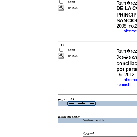
select
Ram�rez 
to print
DE LA 
PRINCIP
SANCIO
2008, no.
abstrac
·
9 / 9
select
Ram�rez T
to print
Jes�s an
concilia
por part
Dic 2012,
abstrac
·
spanish
page 1 of 1
Refine the search
Database :
article
Search