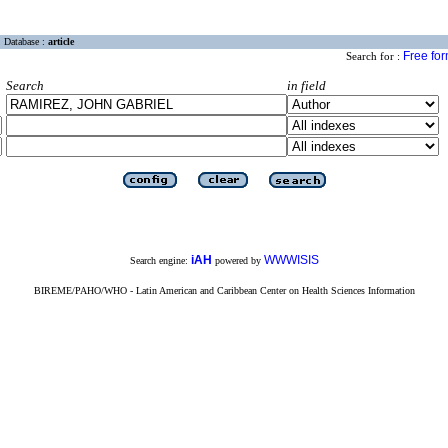
Database :
article
Free fo
Search for :
Search
in field
iAH
WWWISIS
Search engine:
powered by
BIREME/PAHO/WHO - Latin American and Caribbean Center on Health Sciences Information