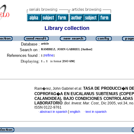
Library collection
Database :
article
Search on :
RAMIREZ, JOHN GABRIEL [Author]
References found :
refine
1
[
]
Displaying:
1 .. 1
in format [
ISO 690
]
TASA DE PRODUCCI�N DE
Ram�rez, John Gabriel et al.
COPROFAG�A EN EUCALANUS SUBTENUIS (COPEP
CALANOIDEA), BAJO CONDICIONES CONTROLADAS
LABORATORIO
.
Bol. Invest. Mar. Cost.
, Dic 2005, vol.34, no
ISSN 0122-9761
|
abstract in spanish
english
text in spanish
·
·