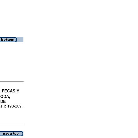
 FECAS Y
ODA,
 DE
.1, p.193-209.