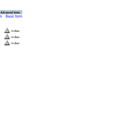
Advanced form
rm
Basic form