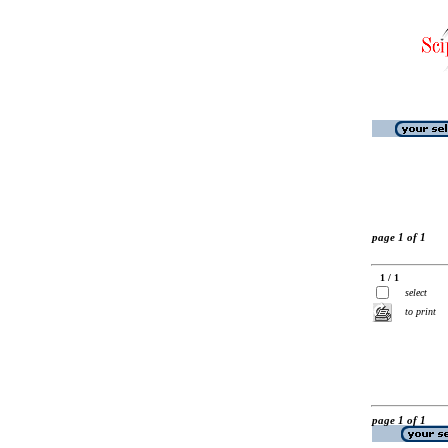
page 1 of 1
1 / 1
select
to print
page 1 of 1