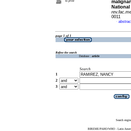
to print
malignanc
National
rev.fac.m
0011
abstrac
·
page 1 of 1
Refine the search
Database :
article
Search
1
2
3
Search engin
BIREME/PAHO/WHO - Latin American