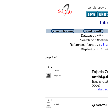
Lib
Database :
article
Search on :
RAMIREZ,
References found :
refine
2
[
]
Displaying:
1 .. 2
in f
page 1 of 1
1 / 2
select
Fajardo-Za
to print
antibi�t
Barranquil
5552
abstrac
·
2 / 2
select
�lvarez-G