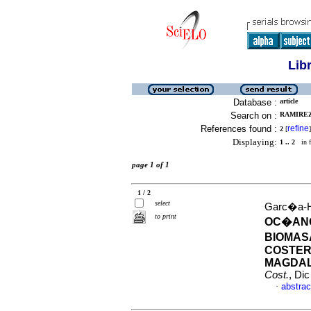
Lib
Database :
article
Search on :
RAMIREZ
References found :
refine
2
[
]
Displaying:
1 .. 2
in f
page 1 of 1
1 / 2
select
Garc�a-Ho
to print
OC�ANO
BIOMAS
COSTER
MAGDAL
Cost.
, Di
abstrac
·