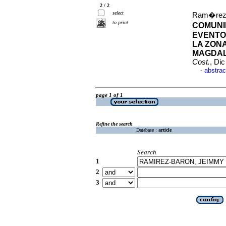
2 / 2
select
Ram�rez-
to print
COMUNI
EVENTO
LA ZON
MAGDAL
Cost.
, Di
abstrac
·
page 1 of 1
Refine the search
Database :
article
Search
1
2
3