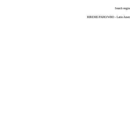
Search engin
BIREME/PAHO/WHO - Latin American