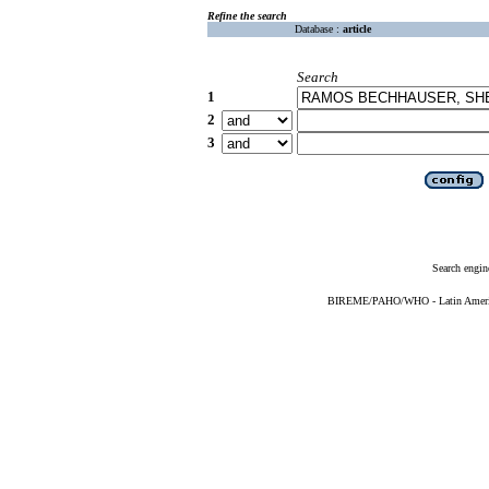
Refine the search
Database :
article
Search
1
2
3
Search engin
BIREME/PAHO/WHO - Latin American