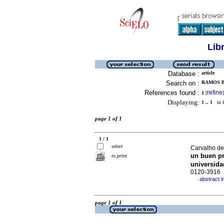
Lib
Database :
article
Search on :
RAMOS B
References found :
refine
1
[
]
Displaying:
1 .. 1
in f
page 1 of 1
1 / 1
select
Carvalho d
un buen pr
to print
universida
0120-3916
abstract i
·
page 1 of 1