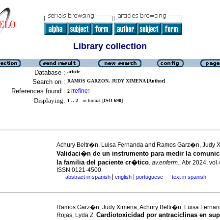
Library collection
Database :
article
Search on :
RAMOS GARZON, JUDY XIMENA [Author]
References found :
refine
2
[
]
Displaying:
1 .. 2
in format [
ISO 690
]
Achury Beltr�n, Luisa Fernanda and Ramos Garz�n, Judy 
Validaci�n de un instrumento para medir la comuni
la familia del paciente cr�tico
.
av.enferm.
, Abr 2024, vol.
ISSN 0121-4500
|
|
abstract in spanish
english
portuguese
text in spanish
·
·
Ramos Garz�n, Judy Ximena, Achury Beltr�n, Luisa Ferna
Cardiotoxicidad por antraciclinas en sup
Rojas, Lyda Z.