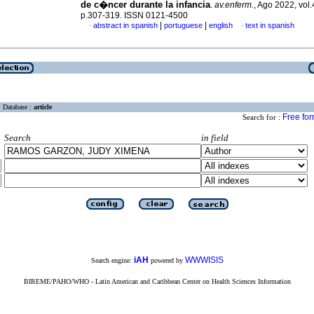
de c�ncer durante la infancia
.
av.enferm.
, Ago 2022, vol.
p.307-319. ISSN 0121-4500
|
|
abstract in spanish
portuguese
english
text in spanish
·
·
Database :
article
Free fo
Search for :
Search
in field
iAH
WWWISIS
Search engine:
powered by
BIREME/PAHO/WHO - Latin American and Caribbean Center on Health Sciences Information