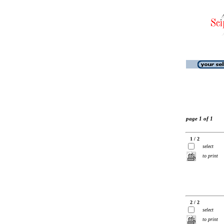
page 1 of 1
1 / 2
select
to print
2 / 2
select
to print