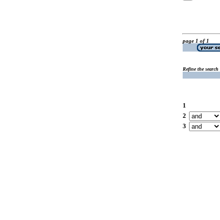
page 1 of 1
Refine the search
1
2
3