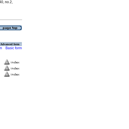
40, no.2,
Advanced form
rm
Basic form