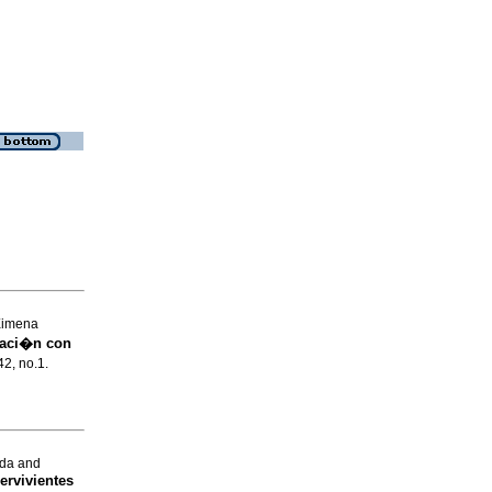
Ximena
caci�n con
42, no.1.
nda and
ervivientes